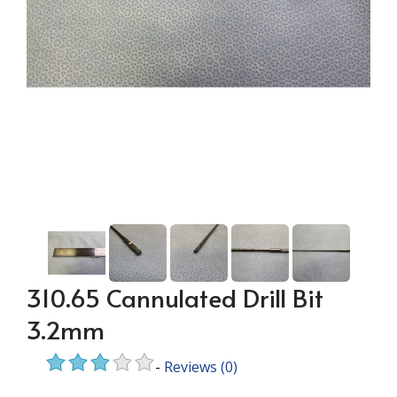
310.65 Cannulated Drill Bit
3.2mm
-
Reviews
(0)