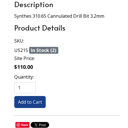
Description
Synthes 310.65 Cannulated Drill Bit 3.2mm
Product Details
SKU:
US215
In Stock (2)
Site Price:
$110.00
Quantity:
Save