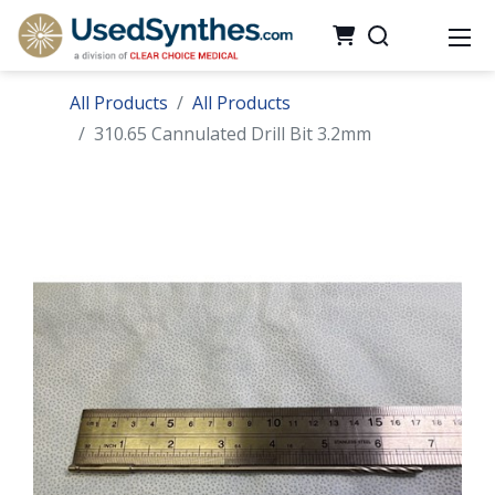
All Products
All Products
310.65 Cannulated Drill Bit 3.2mm