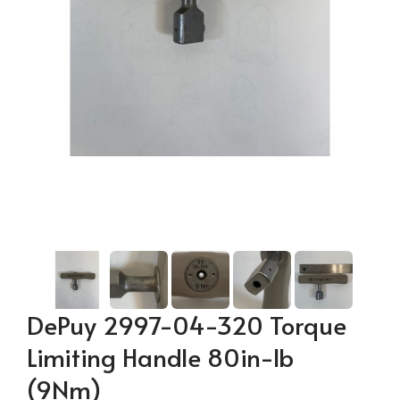
DePuy 2997-04-320 Torque
Limiting Handle 80in-lb
(9Nm)