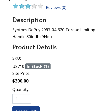
-
Reviews
(0)
Description
Synthes DePuy 2997-04-320 Torque Limiting
Handle 80in-lb (9Nm)
Product Details
SKU:
US710
In Stock (1)
Site Price:
$300.00
Quantity: