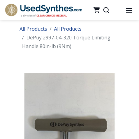
All Products
All Products
DePuy 2997-04-320 Torque Limiting
Handle 80in-lb (9Nm)