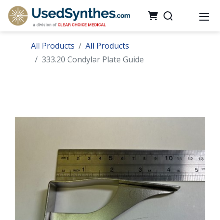
All Products
All Products
333.20 Condylar Plate Guide