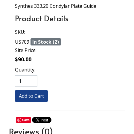
Synthes 333.20 Condylar Plate Guide
Product Details
SKU:
US709
In Stock (2)
Site Price:
$90.00
Quantity:
Save
Reviews
(0)