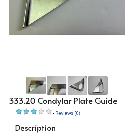
333.20 Condylar Plate Guide
-
Reviews
(0)
Description