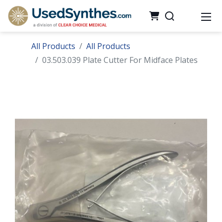
All Products
All Products
03.503.039 Plate Cutter For Midface Plates