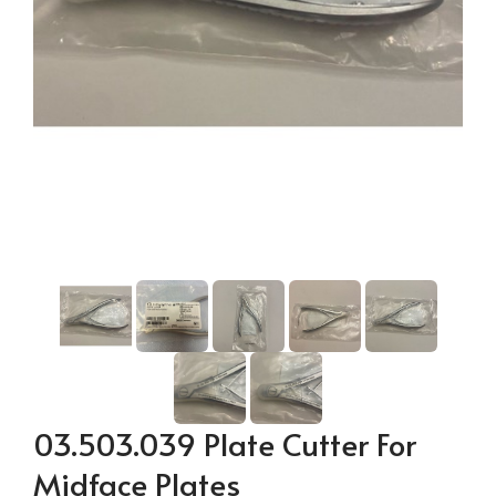
03.503.039 Plate Cutter For
Midface Plates