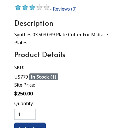
-
Reviews
(0)
Description
Synthes 03.503.039 Plate Cutter For Midface
Plates
Product Details
SKU:
US779
In Stock (1)
Site Price:
$250.00
Quantity: