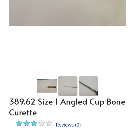
389.62 Size 1 Angled Cup Bone
Curette
-
Reviews
(0)