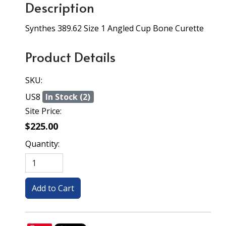
Description
Synthes 389.62 Size 1 Angled Cup Bone Curette
Product Details
SKU:
US8
In Stock (2)
Site Price:
$225.00
Quantity: