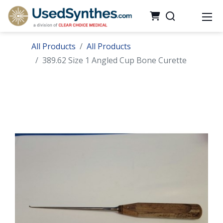
All Products
All Products
389.62 Size 1 Angled Cup Bone Curette