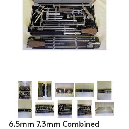
6.5mm 7.3mm Combined