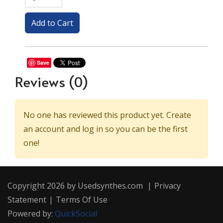
Save
Reviews
(0)
No one has reviewed this product yet. Create
an account and log in so you can be the first
one!
Copyright 2026 by Usedsynthes.com
|
Privacy
Statement
|
Terms Of Use
Powered by:
QuickSocial