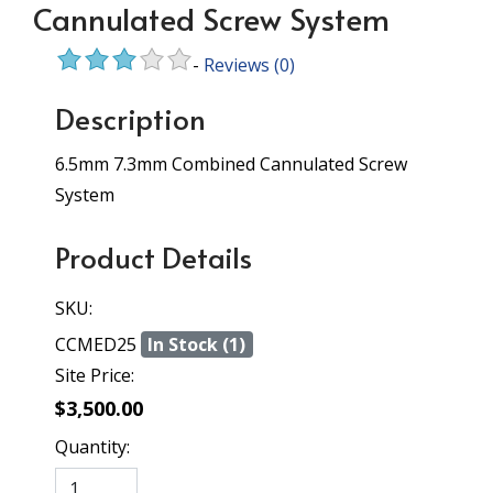
Cannulated Screw System
-
Reviews
(0)
Description
6.5mm 7.3mm Combined Cannulated Screw
System
Product Details
SKU:
CCMED25
In Stock (1)
Site Price:
$3,500.00
Quantity: