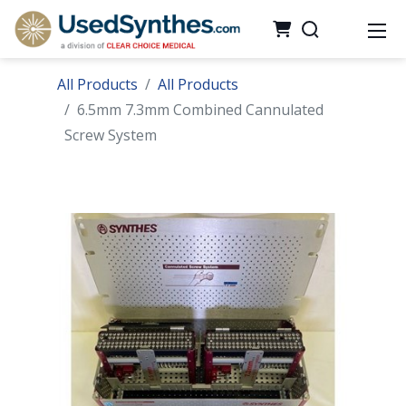
All Products
All Products
6.5mm 7.3mm Combined Cannulated
Screw System