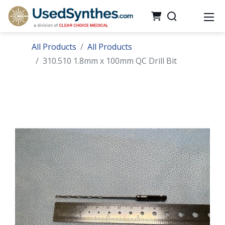
All Products
All Products
310.510 1.8mm x 100mm QC Drill Bit