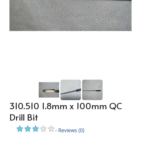
310.510 1.8mm x 100mm QC
Drill Bit
-
Reviews
(0)