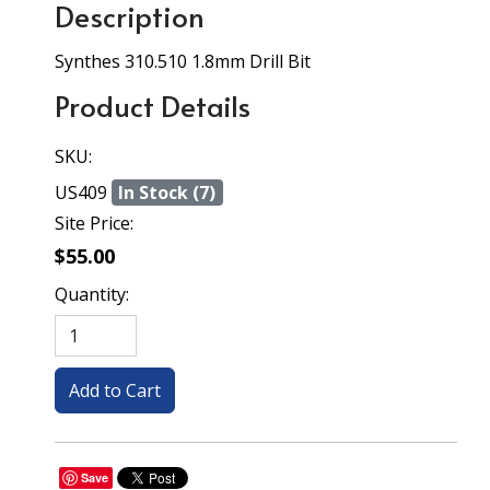
Description
Synthes 310.510 1.8mm Drill Bit
Product Details
SKU:
US409
In Stock (7)
Site Price:
$55.00
Quantity:
Save