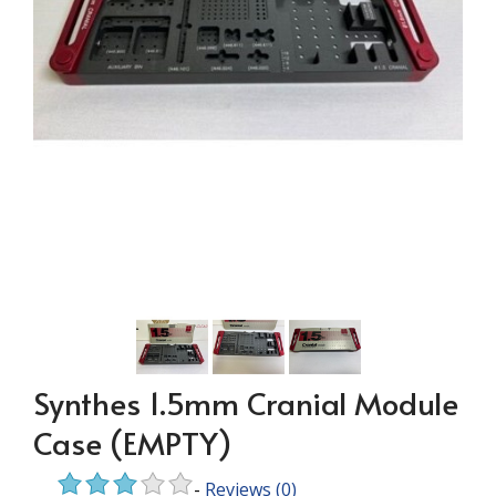
Synthes 1.5mm Cranial Module
Case (EMPTY)
-
Reviews
(0)