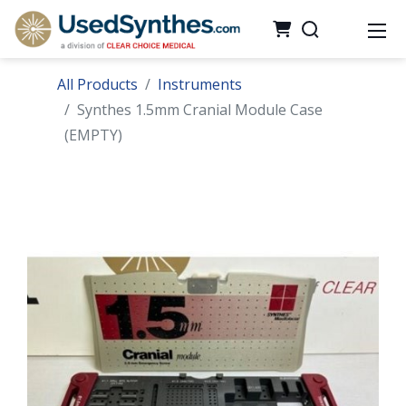
All Products
Instruments
Synthes 1.5mm Cranial Module Case
(EMPTY)