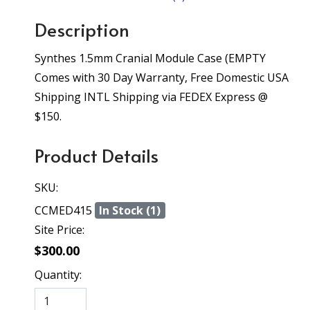
Description
Synthes 1.5mm Cranial Module Case (EMPTY
Comes with 30 Day Warranty, Free Domestic USA
Shipping INTL Shipping via FEDEX Express @
$150.
Product Details
SKU:
CCMED415
In Stock (1)
Site Price:
$300.00
Quantity: