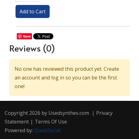
Save
Reviews
(0)
No one has reviewed this product yet. Create
an account and log in so you can be the first
one!
Copyright 2026 by Usedsynthes.com
|
Privacy
Statement
|
Terms Of Use
Powered by:
QuickSocial