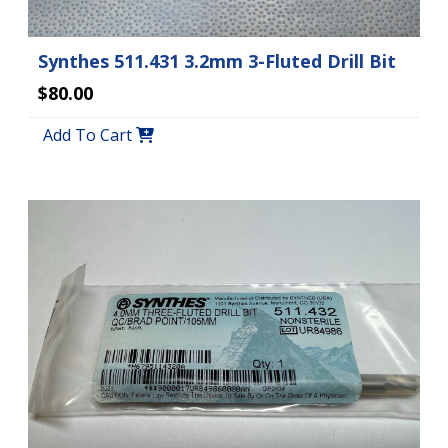
Synthes 511.431 3.2mm 3-Fluted Drill Bit
$80.00
Add To Cart