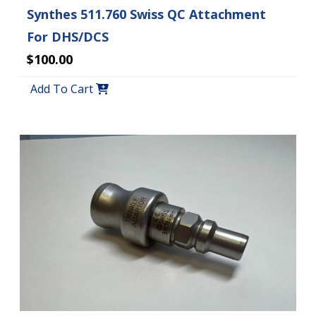
Synthes 511.760 Swiss QC Attachment
For DHS/DCS
$100.00
Add To Cart