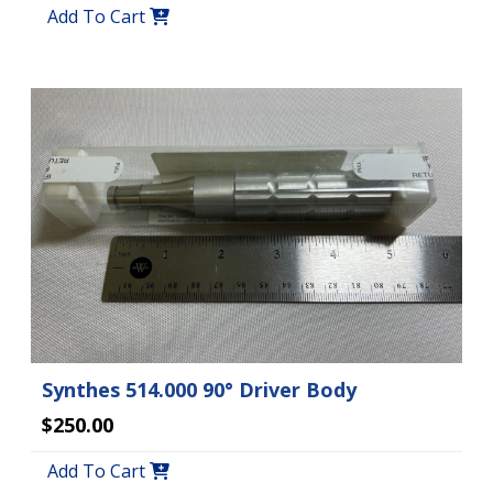
Add To Cart
Synthes 514.000 90° Driver Body
$250.00
Add To Cart