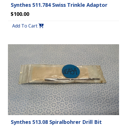
Synthes 511.784 Swiss Trinkle Adaptor
$100.00
Add To Cart
Synthes 513.08 Spiralbohrer Drill Bit