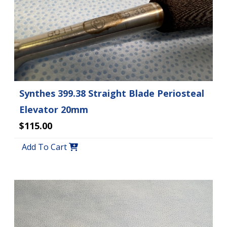
Synthes 399.38 Straight Blade Periosteal
Elevator 20mm
$115.00
Add To Cart