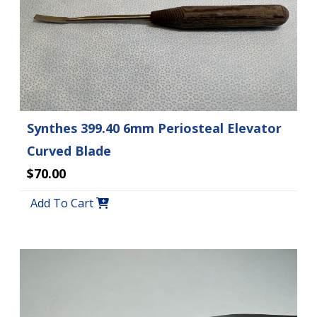
Synthes 399.40 6mm Periosteal Elevator
Curved Blade
$70.00
Add To Cart