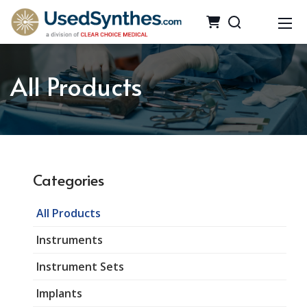
All Products
Categories
All Products
Instruments
Instrument Sets
Implants