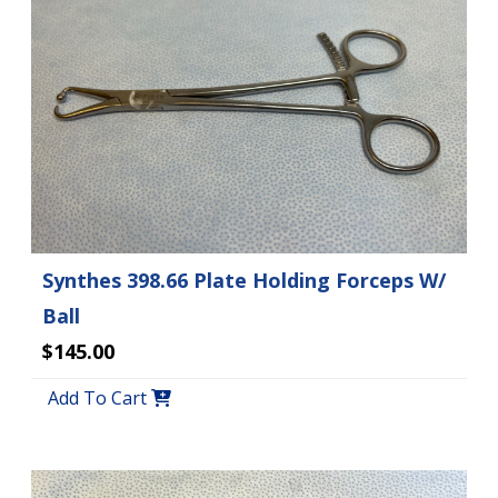
Synthes 398.66 Plate Holding Forceps W/
Ball
$145.00
Add To Cart