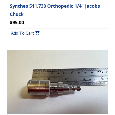
Synthes 511.730 Orthopedic 1/4" Jacobs
Chuck
$95.00
Add To Cart