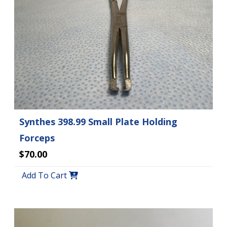
Synthes 398.99 Small Plate Holding
Forceps
$70.00
Add To Cart