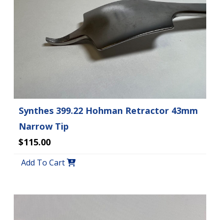
Synthes 399.22 Hohman Retractor 43mm
Narrow Tip
$115.00
Add To Cart