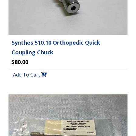
Synthes 510.10 Orthopedic Quick
Coupling Chuck
$80.00
Add To Cart