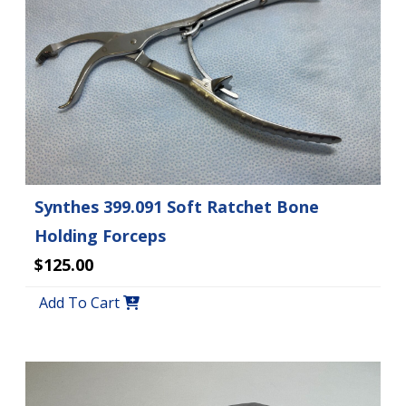
Synthes 399.091 Soft Ratchet Bone
Holding Forceps
$125.00
Add To Cart