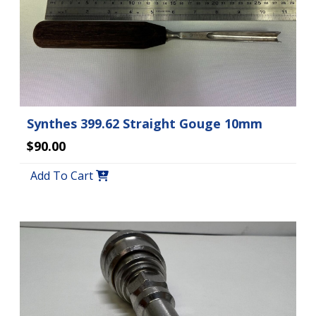
Synthes 399.62 Straight Gouge 10mm
$90.00
Add To Cart