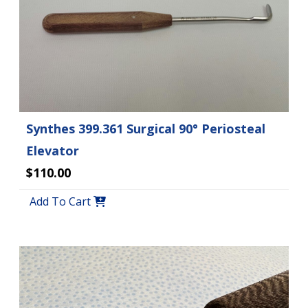
Synthes 399.361 Surgical 90° Periosteal
Elevator
$110.00
Add To Cart