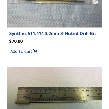
Synthes 511.414 3.2mm 3-Fluted Drill Bit
$70.00
Add To Cart