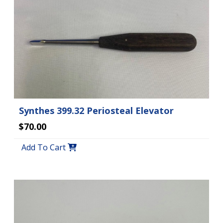
Synthes 399.32 Periosteal Elevator
$70.00
Add To Cart