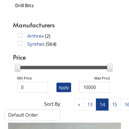
Drill Bits
Manufacturers
Arthrex
(
2
)
Synthes
(
564
)
Price
Min Price
Max Price
Apply
Sort By
«
13
14
15
1