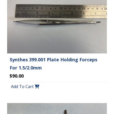
Synthes 399.001 Plate Holding Forceps
For 1.5/2.0mm
$90.00
Add To Cart