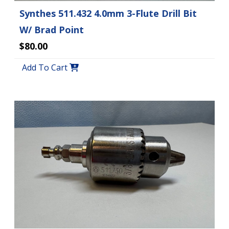
Synthes 511.432 4.0mm 3-Flute Drill Bit
W/ Brad Point
$80.00
Add To Cart