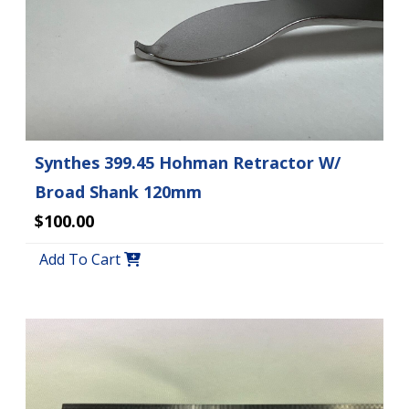
Synthes 399.45 Hohman Retractor W/
Broad Shank 120mm
$100.00
Add To Cart