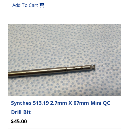
Add To Cart
Synthes 513.19 2.7mm X 67mm Mini QC
Drill Bit
$45.00