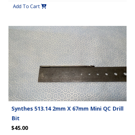
Add To Cart
Synthes 513.14 2mm X 67mm Mini QC Drill
Bit
$45.00