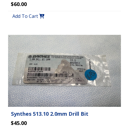
$60.00
Add To Cart
Synthes 513.10 2.0mm Drill Bit
$45.00