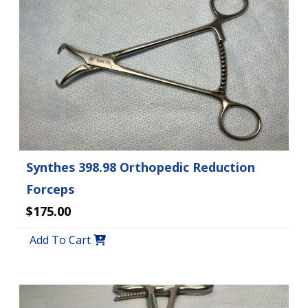
Synthes 398.98 Orthopedic Reduction
Forceps
$175.00
Add To Cart