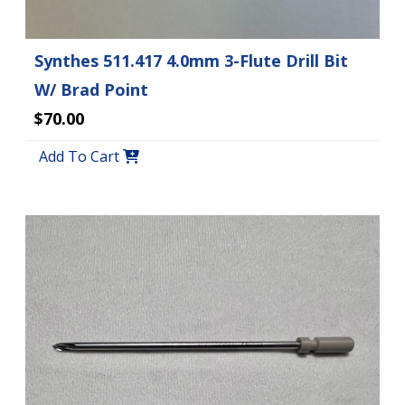
Synthes 511.417 4.0mm 3-Flute Drill Bit
W/ Brad Point
$70.00
Add To Cart