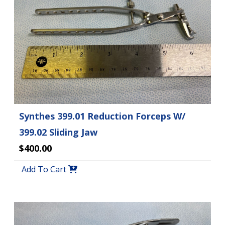
Synthes 399.01 Reduction Forceps W/
399.02 Sliding Jaw
$400.00
Add To Cart