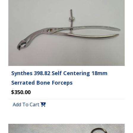
Synthes 398.82 Self Centering 18mm
Serrated Bone Forceps
$350.00
Add To Cart