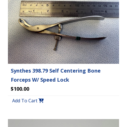
Synthes 398.79 Self Centering Bone
Forceps W/ Speed Lock
$100.00
Add To Cart