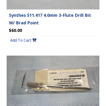
Synthes 511.417 4.0mm 3-Flute Drill Bit
W/ Brad Point
$60.00
Add To Cart