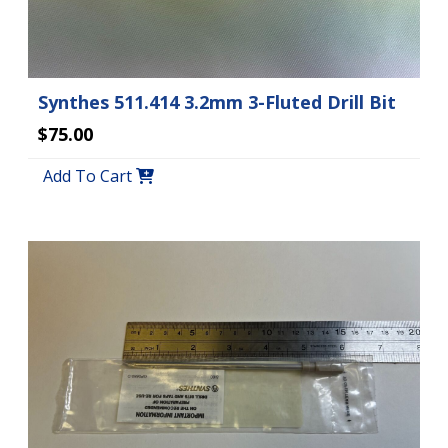
Synthes 511.414 3.2mm 3-Fluted Drill Bit
$75.00
Add To Cart