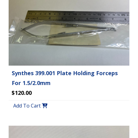
Synthes 399.001 Plate Holding Forceps
For 1.5/2.0mm
$120.00
Add To Cart